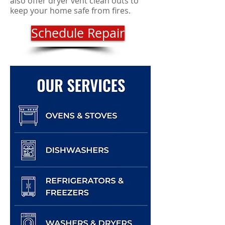
also offer dryer vent clean outs to
keep your home safe from fires.
Schedule Repair