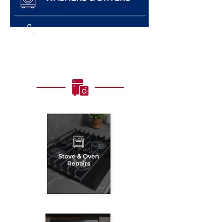
GARBAGE DISPOSALS