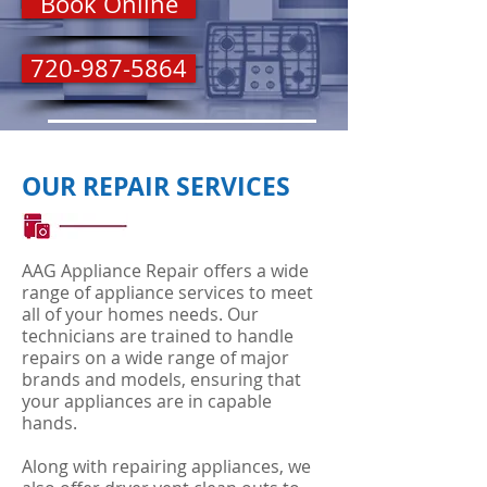
Book Online
720-987-5864
OUR REPAIR SERVICES
AAG Appliance Repair offers a wide
range of appliance services to meet
all of your homes needs. Our
technicians are trained to handle
repairs on a wide range of major
brands and models, ensuring that
your appliances are in capable
hands.
Along with repairing appliances, we