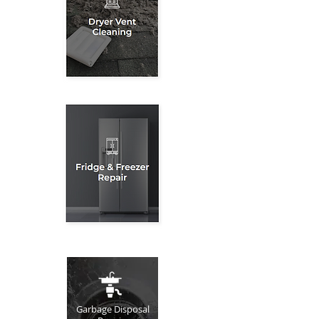
Garbage Disposal