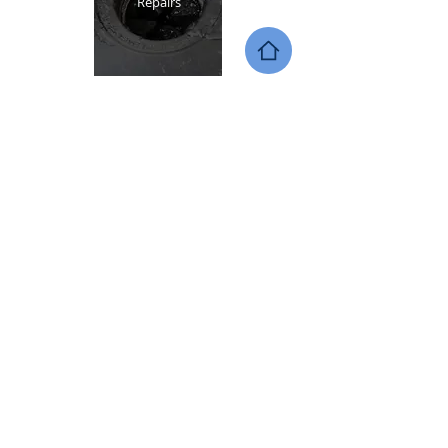
Repairs
Call
(720)-987-5864
or
contact
us online
to schedule your
service with AAG Appliance
Repair!