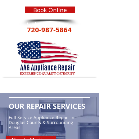
Book Online
Call To Schedule Repair
720-987-5864
OUR REPAIR SERVICES
Full Service Appliance Repair in
Douglas County & Surrounding
Areas