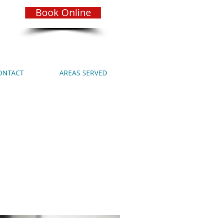
Book Online
ONTACT
AREAS SERVED