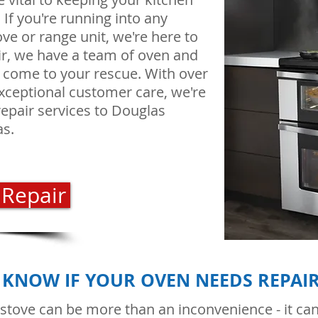
f you're running into any
ve or range unit, we're here to
ir, we have a team of oven and
o come to your rescue. With over
xceptional customer care, we're
repair services to Douglas
as.
 Repair
KNOW IF YOUR OVEN NEEDS REPAI
 stove can be more than an inconvenience - it can