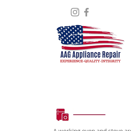
Stove & Ov
A working oven and stove are