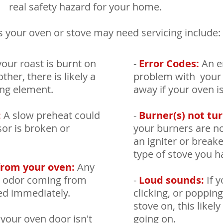
real safety hazard for your home.
 your oven or stove may need servicing include:
your roast is burnt on
-
Error Codes:
An er
ther, there is likely a
problem with your o
ing element.
away if your oven i
:
A slow preheat could
-
Burner(s) not tur
or is broken or
your burners are no
an igniter or break
type of stove you h
from your oven:
Any
ng odor coming from
-
Loud sounds:
If y
ed immediately.
clicking, or poppi
stove on, this like
 your oven door isn't
going on.