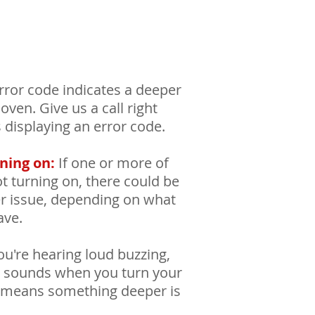
ror code indicates a deeper
ven. Give us a call right
s displaying an error code.
ning on:
If one or more of
t turning on, there could be
er issue, depending on what
ave.
ou're hearing loud buzzing,
ng sounds when you turn your
ly means something deeper is