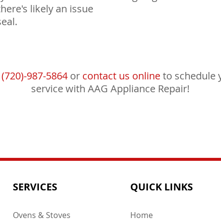
there's likely an issue
eal.
l
(720)-987-5864
or
contact us online
to schedule 
service with AAG Appliance Repair!
SERVICES
QUICK LINKS
Ovens & Stoves
Home