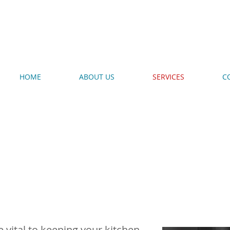
720-987-5864
HOME
ABOUT US
SERVICES
C
en Repair
 vital to keeping your kitchen