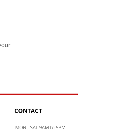
your
CONTACT
MON - SAT 9AM to 5PM