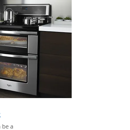
R
 be a