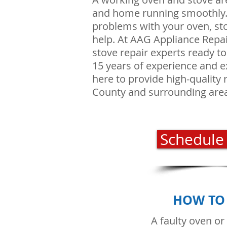
and home running smoothly. I
problems with your oven, sto
help. At AAG Appliance Repa
stove repair experts ready t
15 years of experience and e
here to provide high-quality 
County and surrounding are
Schedule
HOW TO 
A faulty oven or