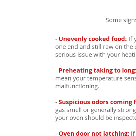
Some signs
-
Unevenly cooked food:
If 
one end and still raw on the o
serious issue with your heat
-
Preheating taking to long
mean your temperature sens
malfunctioning.
-
Suspicious odors coming 
gas smell or generally stro
your oven should be inspect
-
Oven door not latching:
If