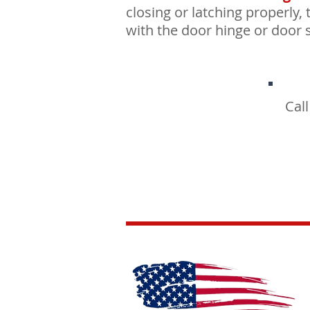
closing or latching properly, 
with the door hinge or door s
Cal