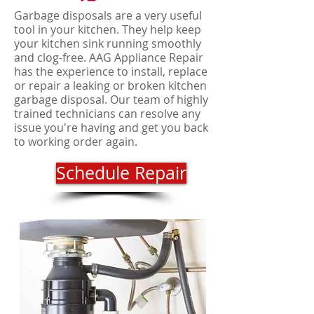
Garbage disposals are a very useful
tool in your kitchen. They help keep
your kitchen sink running smoothly
and clog-free. AAG Appliance Repair
has the experience to install, replace
or repair a leaking or broken kitchen
garbage disposal. Our team of highly
trained technicians can resolve any
issue you're having and get you back
to working order again.
Schedule Repair