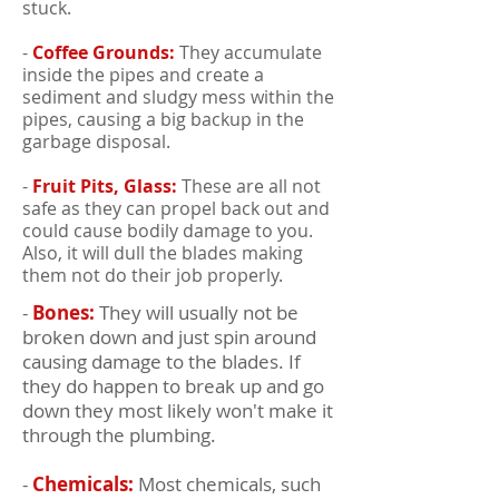
stuck.
-
Coffee Grounds:
They accumulate
inside the pipes and create a
sediment and sludgy mess within the
pipes, causing a big backup in the
garbage disposal.
-
Fruit Pits, Glass:
These are all not
safe as they can propel back out and
could cause bodily damage to you.
Also, it will dull the blades making
them not do their job properly.
-
Bones:
They will usually not be
broken down and just spin around
causing damage to the blades. If
they do happen to break up and go
down they most likely won't make it
through the plumbing.
-
Chemicals:
Most chemicals, such