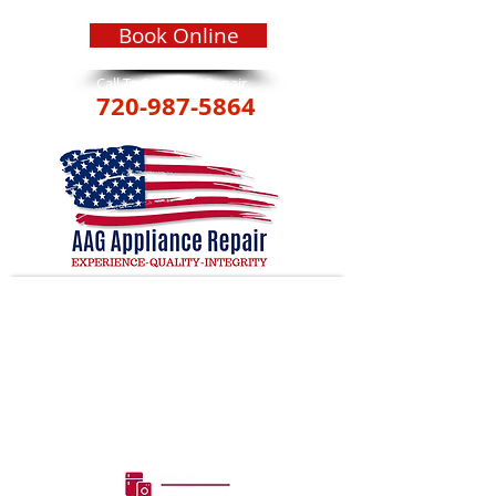
Book Online
Call To Schedule Repair
720-987-5864
GARBAGE DISPOSAL
REPAIR