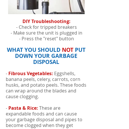
DIY Troubleshooting:
- Check for tripped breakers
- Make sure the unit is plugged in
- Press the "reset" button
WHAT YOU SHOULD
NOT
PUT
DOWN YOUR GARBAGE
DISPOSAL
-
Fibrous Vegetables:
Eggshells,
banana peels, celery, carrots, corn
husks, and potato peels. These foods
can wrap around the blades and
cause clogging.
-
Pasta & Rice:
These are
expandable foods and can cause
your garbage disposal and pipes to
become clogged when they get