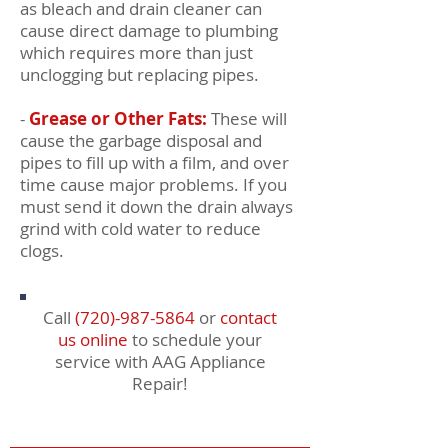
as bleach and drain cleaner can
cause direct damage to plumbing
which requires more than just
unclogging but replacing pipes.
-
Grease or Other Fats:
These will
cause the garbage disposal and
pipes to fill up with a film, and over
time cause major problems. If you
must send it down the drain always
grind with cold water to reduce
clogs.
Call
(720)-987-5864
or
contact
us online
to schedule your
service with AAG Appliance
Repair!